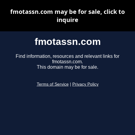
fmotassn.com may be for sale, click to
inquire
fmotassn.com
Find information, resources and relevant links for
fmotassn.com.
This domain may be for sale.
Terms of Service
|
Privacy Policy